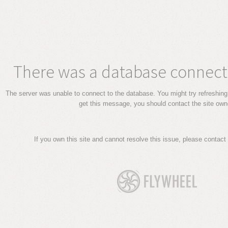
There was a database connecti
The server was unable to connect to the database. You might try refreshing 
get this message, you should contact the site own
If you own this site and cannot resolve this issue, please contact