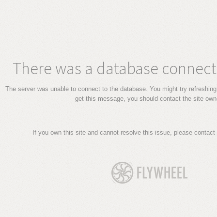
There was a database connecti
The server was unable to connect to the database. You might try refreshing 
get this message, you should contact the site own
If you own this site and cannot resolve this issue, please contact